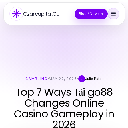
Czarcapital.Co
Blog / News
GAMBLING
MAY 27, 2026
Julie Patel
J
Top 7 Ways Tải go88
Changes Online
Casino Gameplay in
2026