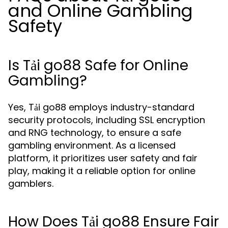
and Online Gambling
Safety
Is Tải go88 Safe for Online
Gambling?
Yes, Tải go88 employs industry-standard
security protocols, including SSL encryption
and RNG technology, to ensure a safe
gambling environment. As a licensed
platform, it prioritizes user safety and fair
play, making it a reliable option for online
gamblers.
How Does Tải go88 Ensure Fair