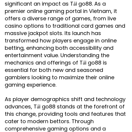
significant an impact as Tải go88. As a
premier online gaming portal in Vietnam, it
offers a diverse range of games, from live
casino options to traditional card games and
massive jackpot slots. Its launch has
transformed how players engage in online
betting, enhancing both accessibility and
entertainment value. Understanding the
mechanics and offerings of Tải go88 is
essential for both new and seasoned
gamblers looking to maximize their online
gaming experience.
As player demographics shift and technology
advances, Tải go88 stands at the forefront of
this change, providing tools and features that
cater to modern bettors. Through
comprehensive gaming options and a