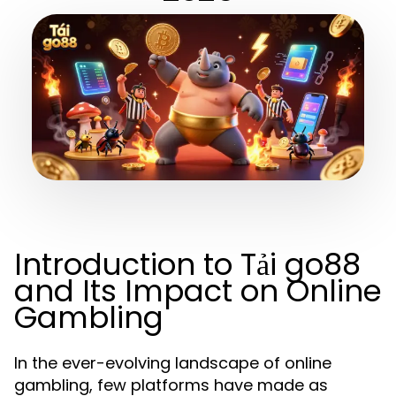
Introduction to Tải go88
and Its Impact on Online
Gambling
In the ever-evolving landscape of online
gambling, few platforms have made as