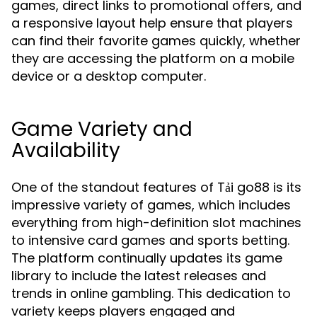
games, direct links to promotional offers, and
a responsive layout help ensure that players
can find their favorite games quickly, whether
they are accessing the platform on a mobile
device or a desktop computer.
Game Variety and
Availability
One of the standout features of Tải go88 is its
impressive variety of games, which includes
everything from high-definition slot machines
to intensive card games and sports betting.
The platform continually updates its game
library to include the latest releases and
trends in online gambling. This dedication to
variety keeps players engaged and