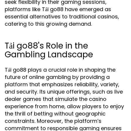
seek flexibility in their gaming sessions,
platforms like Tải go88 have emerged as
essential alternatives to traditional casinos,
catering to this growing demand.
Tải go88's Role in the
Gambling Landscape
Tải go88 plays a crucial role in shaping the
future of online gambling by providing a
platform that emphasizes reliability, variety,
and security. Its unique offerings, such as live
dealer games that simulate the casino
experience from home, allow players to enjoy
the thrill of betting without geographic
constraints. Moreover, the platform’s
commitment to responsible gaming ensures