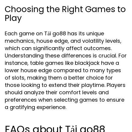
Choosing the Right Games to
Play
Each game on Tải go88 has its unique
mechanics, house edge, and volatility levels,
which can significantly affect outcomes.
Understanding these differences is crucial. For
instance, table games like blackjack have a
lower house edge compared to many types
of slots, making them a better choice for
those looking to extend their playtime. Players
should analyze their comfort levels and
preferences when selecting games to ensure
a gratifying experience.
FAQs about Tải go88