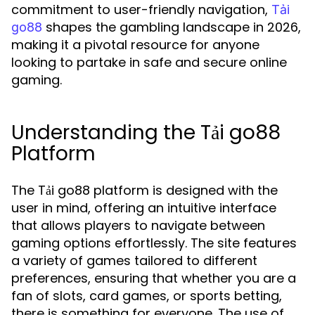
commitment to user-friendly navigation,
Tải
shapes the gambling landscape in 2026,
go88
making it a pivotal resource for anyone
looking to partake in safe and secure online
gaming.
Understanding the Tải go88
Platform
The Tải go88 platform is designed with the
user in mind, offering an intuitive interface
that allows players to navigate between
gaming options effortlessly. The site features
a variety of games tailored to different
preferences, ensuring that whether you are a
fan of slots, card games, or sports betting,
there is something for everyone. The use of