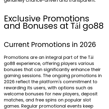
genuinely chance-driven and transparent.
Exclusive Promotions
and Bonuses at Tải go88
Current Promotions in 2026
Promotions are an integral part of the Tải
go88 experience, offering players various
bonuses that can significantly enhance their
gaming sessions. The ongoing promotions in
2026 reflect the platform's commitment to
rewarding its users, with options such as
welcome bonuses for new players, deposit
matches, and free spins on popular slot
games. Regular promotional events keep