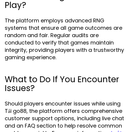
Play?
The platform employs advanced RNG
systems that ensure all game outcomes are
random and fair. Regular audits are
conducted to verify that games maintain
integrity, providing players with a trustworthy
gaming experience.
What to Do If You Encounter
Issues?
Should players encounter issues while using
Tải go88, the platform offers comprehensive
customer support options, including live chat
and an FAQ section to help resolve common