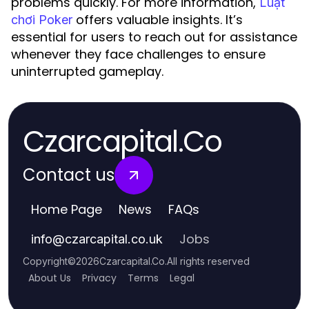
problems quickly. For more information,
Luật
offers valuable insights. It’s
chơi Poker
essential for users to reach out for assistance
whenever they face challenges to ensure
uninterrupted gameplay.
Czarcapital.Co
Contact us
Home Page
News
FAQs
Jobs
info
@
czarcapital.co.uk
Copyright
©
2026
Czarcapital.Co
.
All rights reserved
About Us
Privacy
Terms
Legal