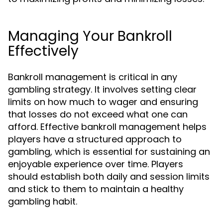
Managing Your Bankroll
Effectively
Bankroll management is critical in any
gambling strategy. It involves setting clear
limits on how much to wager and ensuring
that losses do not exceed what one can
afford. Effective bankroll management helps
players have a structured approach to
gambling, which is essential for sustaining an
enjoyable experience over time. Players
should establish both daily and session limits
and stick to them to maintain a healthy
gambling habit.