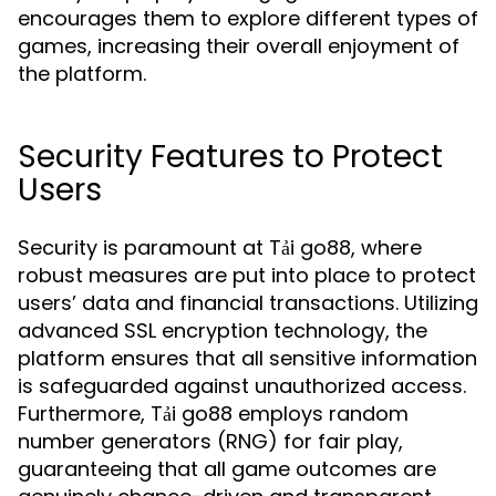
encourages them to explore different types of
games, increasing their overall enjoyment of
the platform.
Security Features to Protect
Users
Security is paramount at Tải go88, where
robust measures are put into place to protect
users’ data and financial transactions. Utilizing
advanced SSL encryption technology, the
platform ensures that all sensitive information
is safeguarded against unauthorized access.
Furthermore, Tải go88 employs random
number generators (RNG) for fair play,
guaranteeing that all game outcomes are