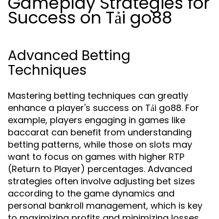
Gameplay Strategies for
Success on Tải go88
Advanced Betting
Techniques
Mastering betting techniques can greatly
enhance a player's success on Tải go88. For
example, players engaging in games like
baccarat can benefit from understanding
betting patterns, while those on slots may
want to focus on games with higher RTP
(Return to Player) percentages. Advanced
strategies often involve adjusting bet sizes
according to the game dynamics and
personal bankroll management, which is key
to maximizing profits and minimizing losses.