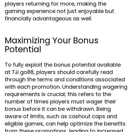
players returning for more, making the
gaming experience not just enjoyable but
financially advantageous as well.
Maximizing Your Bonus
Potential
To fully exploit the bonus potential available
at Tải go88, players should carefully read
through the terms and conditions associated
with each promotion. Understanding wagering
requirements is crucial; this refers to the
number of times players must wager their
bonus before it can be withdrawn. Being
aware of limits, such as cashout caps and
eligible games, can help optimize the benefits
from these promotions, leading to increased