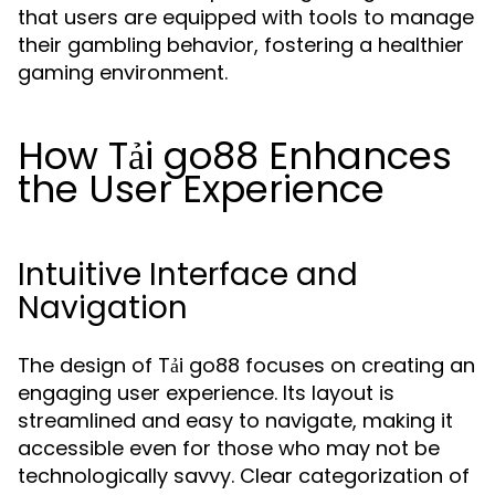
that users are equipped with tools to manage
their gambling behavior, fostering a healthier
gaming environment.
How Tải go88 Enhances
the User Experience
Intuitive Interface and
Navigation
The design of Tải go88 focuses on creating an
engaging user experience. Its layout is
streamlined and easy to navigate, making it
accessible even for those who may not be
technologically savvy. Clear categorization of