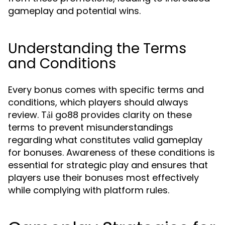
gameplay and potential wins.
Understanding the Terms
and Conditions
Every bonus comes with specific terms and
conditions, which players should always
review. Tải go88 provides clarity on these
terms to prevent misunderstandings
regarding what constitutes valid gameplay
for bonuses. Awareness of these conditions is
essential for strategic play and ensures that
players use their bonuses most effectively
while complying with platform rules.