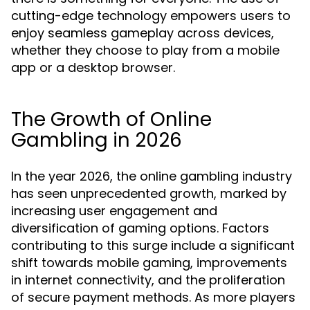
cutting-edge technology empowers users to
enjoy seamless gameplay across devices,
whether they choose to play from a mobile
app or a desktop browser.
The Growth of Online
Gambling in 2026
In the year 2026, the online gambling industry
has seen unprecedented growth, marked by
increasing user engagement and
diversification of gaming options. Factors
contributing to this surge include a significant
shift towards mobile gaming, improvements
in internet connectivity, and the proliferation
of secure payment methods. As more players