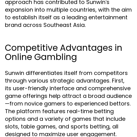
approach has contributed to Sunwin's
expansion into multiple countries, with the aim
to establish itself as a leading entertainment
brand across Southeast Asia.
Competitive Advantages in
Online Gambling
Sunwin differentiates itself from competitors
through various strategic advantages. First,
its user-friendly interface and comprehensive
game offerings help attract a broad audience
—from novice gamers to experienced bettors.
The platform features real-time betting
options and a variety of games that include
slots, table games, and sports betting, all
designed to maximize user engagement.