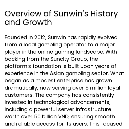
Overview of Sunwin's History
and Growth
Founded in 2012, Sunwin has rapidly evolved
from a local gambling operator to a major
player in the online gaming landscape. With
backing from the Suncity Group, the
platform's foundation is built upon years of
experience in the Asian gambling sector. What
began as a modest enterprise has grown
dramatically, now serving over 5 million loyal
customers. The company has consistently
invested in technological advancements,
including a powerful server infrastructure
worth over 50 billion VND, ensuring smooth
and reliable access for its users. This focused