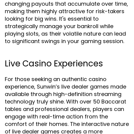
changing payouts that accumulate over time,
making them highly attractive for risk-takers
looking for big wins. It's essential to
strategically manage your bankroll while
playing slots, as their volatile nature can lead
to significant swings in your gaming session.
Live Casino Experiences
For those seeking an authentic casino
experience, Sunwin’s live dealer games made
available through high-definition streaming
technology truly shine. With over 50 Baccarat
tables and professional dealers, players can
engage with real-time action from the
comfort of their homes. The interactive nature
of live dealer games creates a more