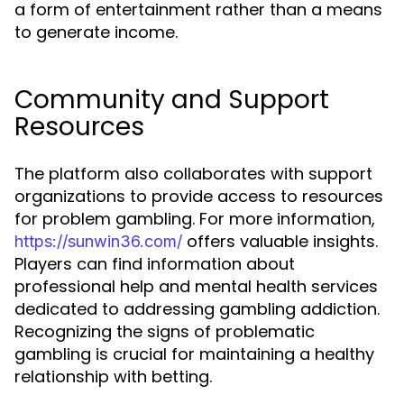
a form of entertainment rather than a means
to generate income.
Community and Support
Resources
The platform also collaborates with support
organizations to provide access to resources
for problem gambling. For more information,
offers valuable insights.
https://sunwin36.com/
Players can find information about
professional help and mental health services
dedicated to addressing gambling addiction.
Recognizing the signs of problematic
gambling is crucial for maintaining a healthy
relationship with betting.