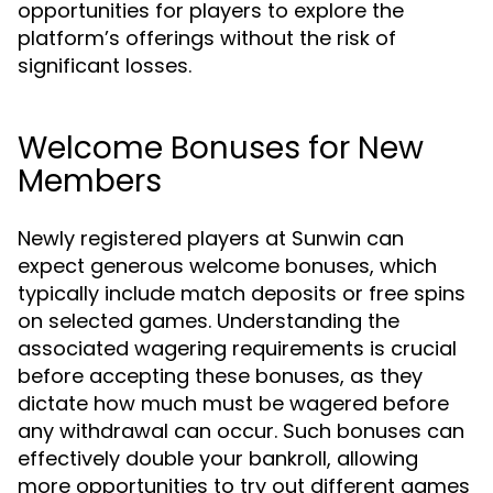
opportunities for players to explore the
platform’s offerings without the risk of
significant losses.
Welcome Bonuses for New
Members
Newly registered players at Sunwin can
expect generous welcome bonuses, which
typically include match deposits or free spins
on selected games. Understanding the
associated wagering requirements is crucial
before accepting these bonuses, as they
dictate how much must be wagered before
any withdrawal can occur. Such bonuses can
effectively double your bankroll, allowing
more opportunities to try out different games