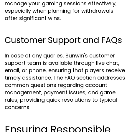
manage your gaming sessions effectively,
especially when planning for withdrawals
after significant wins.
Customer Support and FAQs
In case of any queries, Sunwin's customer
support team is available through live chat,
email, or phone, ensuring that players receive
timely assistance. The FAQ section addresses
common questions regarding account
management, payment issues, and game
rules, providing quick resolutions to typical
concerns.
Ensuring Responsible