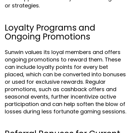
or strategies.
Loyalty Programs and
Ongoing Promotions
Sunwin values its loyal members and offers
ongoing promotions to reward them. These
can include loyalty points for every bet
placed, which can be converted into bonuses
or used for exclusive rewards. Regular
promotions, such as cashback offers and
seasonal events, further incentivize active
participation and can help soften the blow of
losses during less fortunate gaming sessions.