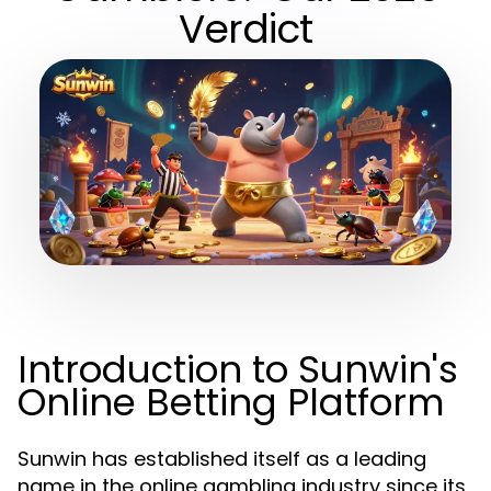
Verdict
Introduction to Sunwin's
Online Betting Platform
Sunwin has established itself as a leading
name in the online gambling industry since its