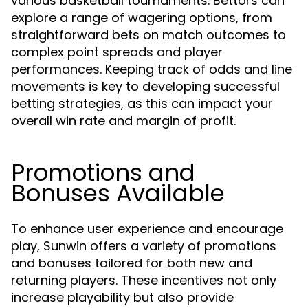
various basketball tournaments. Bettors can
explore a range of wagering options, from
straightforward bets on match outcomes to
complex point spreads and player
performances. Keeping track of odds and line
movements is key to developing successful
betting strategies, as this can impact your
overall win rate and margin of profit.
Promotions and
Bonuses Available
To enhance user experience and encourage
play, Sunwin offers a variety of promotions
and bonuses tailored for both new and
returning players. These incentives not only
increase playability but also provide