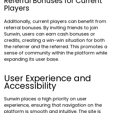
Referral Bonuses for Current
Players
Additionally, current players can benefit from
referral bonuses. By inviting friends to join
Sunwin, users can earn cash bonuses or
credits, creating a win-win situation for both
the referrer and the referred. This promotes a
sense of community within the platform while
expanding its user base.
User Experience and
Accessibility
Sunwin places a high priority on user
experience, ensuring that navigation on the
platform is smooth and intuitive. The site is