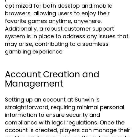
optimized for both desktop and mobile
browsers, allowing users to enjoy their
favorite games anytime, anywhere.
Additionally, a robust customer support
system is in place to address any issues that
may arise, contributing to a seamless
gambling experience.
Account Creation and
Management
Setting up an account at Sunwin is
straightforward, requiring minimal personal
information to ensure security and
compliance with legal regulations. Once the
account is created, players can manage their