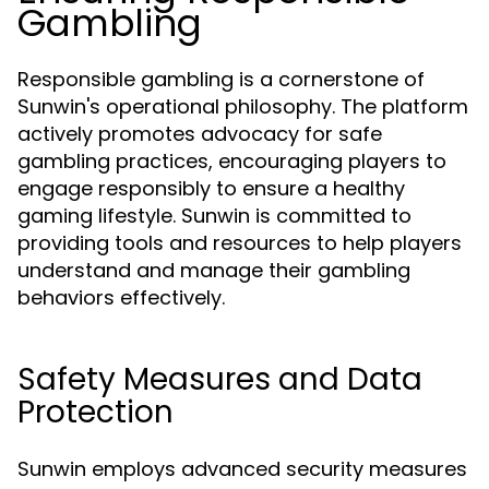
Gambling
Responsible gambling is a cornerstone of
Sunwin's operational philosophy. The platform
actively promotes advocacy for safe
gambling practices, encouraging players to
engage responsibly to ensure a healthy
gaming lifestyle. Sunwin is committed to
providing tools and resources to help players
understand and manage their gambling
behaviors effectively.
Safety Measures and Data
Protection
Sunwin employs advanced security measures