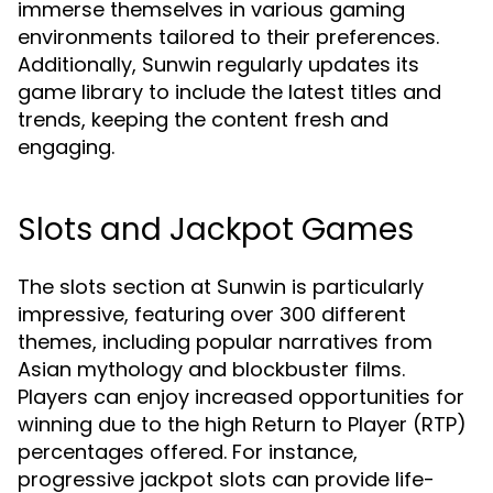
immerse themselves in various gaming
environments tailored to their preferences.
Additionally, Sunwin regularly updates its
game library to include the latest titles and
trends, keeping the content fresh and
engaging.
Slots and Jackpot Games
The slots section at Sunwin is particularly
impressive, featuring over 300 different
themes, including popular narratives from
Asian mythology and blockbuster films.
Players can enjoy increased opportunities for
winning due to the high Return to Player (RTP)
percentages offered. For instance,
progressive jackpot slots can provide life-