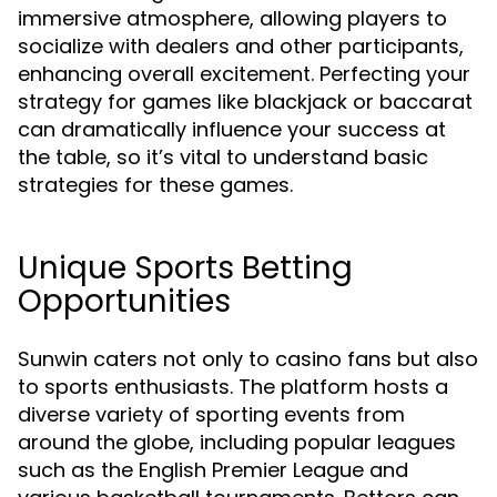
immersive atmosphere, allowing players to
socialize with dealers and other participants,
enhancing overall excitement. Perfecting your
strategy for games like blackjack or baccarat
can dramatically influence your success at
the table, so it’s vital to understand basic
strategies for these games.
Unique Sports Betting
Opportunities
Sunwin caters not only to casino fans but also
to sports enthusiasts. The platform hosts a
diverse variety of sporting events from
around the globe, including popular leagues
such as the English Premier League and