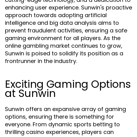
enhancing user experience. Sunwin's proactive
approach towards adopting artificial
intelligence and big data analysis aims to
prevent fraudulent activities, ensuring a safe
gaming environment for all players. As the
online gambling market continues to grow,
Sunwin is poised to solidify its position as a
frontrunner in the industry.
Exciting Gaming Options
at Sunwin
Sunwin offers an expansive array of gaming
options, ensuring there is something for
everyone. From dynamic sports betting to
thrilling casino experiences, players can