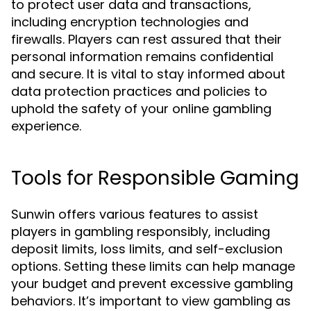
to protect user data and transactions,
including encryption technologies and
firewalls. Players can rest assured that their
personal information remains confidential
and secure. It is vital to stay informed about
data protection practices and policies to
uphold the safety of your online gambling
experience.
Tools for Responsible Gaming
Sunwin offers various features to assist
players in gambling responsibly, including
deposit limits, loss limits, and self-exclusion
options. Setting these limits can help manage
your budget and prevent excessive gambling
behaviors. It’s important to view gambling as