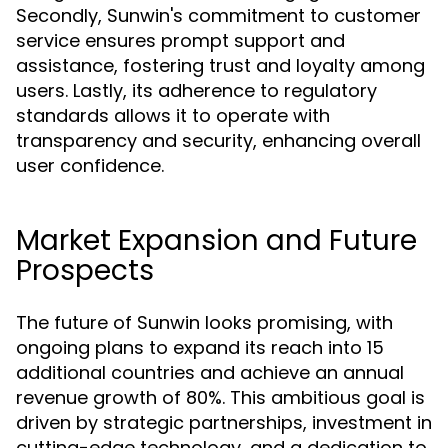
Secondly, Sunwin's commitment to customer
service ensures prompt support and
assistance, fostering trust and loyalty among
users. Lastly, its adherence to regulatory
standards allows it to operate with
transparency and security, enhancing overall
user confidence.
Market Expansion and Future
Prospects
The future of Sunwin looks promising, with
ongoing plans to expand its reach into 15
additional countries and achieve an annual
revenue growth of 80%. This ambitious goal is
driven by strategic partnerships, investment in
cutting-edge technology, and a dedication to