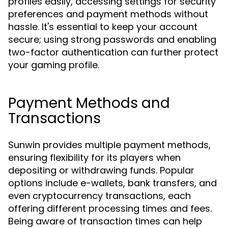
profiles easily, accessing settings for security
preferences and payment methods without
hassle. It's essential to keep your account
secure; using strong passwords and enabling
two-factor authentication can further protect
your gaming profile.
Payment Methods and
Transactions
Sunwin provides multiple payment methods,
ensuring flexibility for its players when
depositing or withdrawing funds. Popular
options include e-wallets, bank transfers, and
even cryptocurrency transactions, each
offering different processing times and fees.
Being aware of transaction times can help