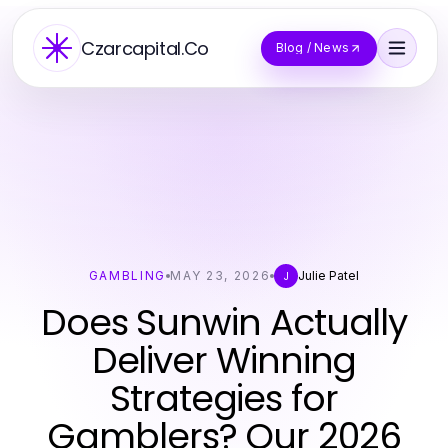
Czarcapital.Co
Blog / News
GAMBLING
MAY 23, 2026
Julie Patel
J
Does Sunwin Actually
Deliver Winning
Strategies for
Gamblers? Our 2026