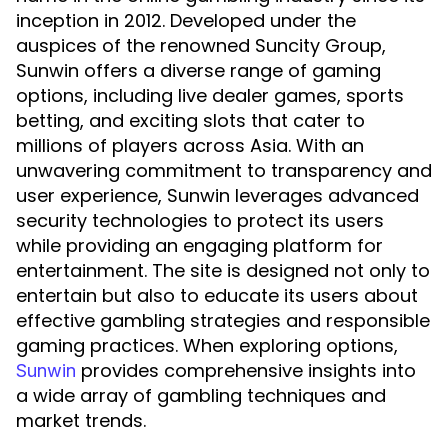
inception in 2012. Developed under the
auspices of the renowned Suncity Group,
Sunwin offers a diverse range of gaming
options, including live dealer games, sports
betting, and exciting slots that cater to
millions of players across Asia. With an
unwavering commitment to transparency and
user experience, Sunwin leverages advanced
security technologies to protect its users
while providing an engaging platform for
entertainment. The site is designed not only to
entertain but also to educate its users about
effective gambling strategies and responsible
gaming practices. When exploring options,
provides comprehensive insights into
Sunwin
a wide array of gambling techniques and
market trends.