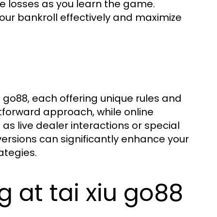
ze losses as you learn the game.
our bankroll effectively and maximize
u go88, each offering unique rules and
tforward approach, while online
s live dealer interactions or special
ersions can significantly enhance your
ategies.
g at tai xiu go88