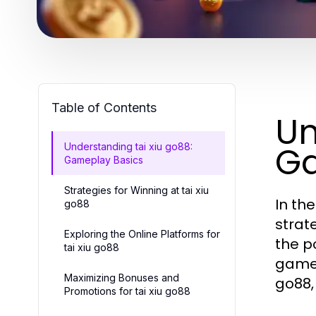
Table of Contents
Un
Ga
Understanding tai xiu go88:
Gameplay Basics
Strategies for Winning at tai xiu
In th
go88
strat
Exploring the Online Platforms for
the p
tai xiu go88
gamer
Maximizing Bonuses and
go88,
Promotions for tai xiu go88