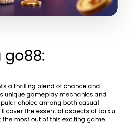
u go88:
s a thrilling blend of chance and
 Its unique gameplay mechanics and
 popular choice among both casual
 cover the essential aspects of tai xiu
t the most out of this exciting game.