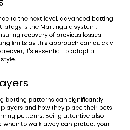
s
ence to the next level, advanced betting
trategy is the Martingale system,
nsuring recovery of previous losses
ing limits as this approach can quickly
reover, it's essential to adopt a
style.
layers
 betting patterns can significantly
 players and how they place their bets.
inning patterns. Being attentive also
ng when to walk away can protect your