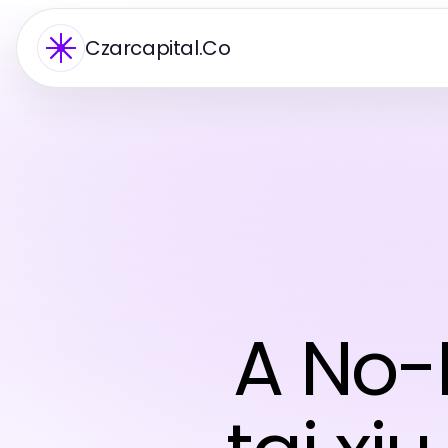
Czarcapital.Co
A No-