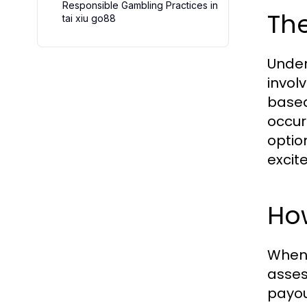
Responsible Gambling Practices in
The
tai xiu go88
Unders
invol
based
occur
optio
excit
How
When p
asses
payou