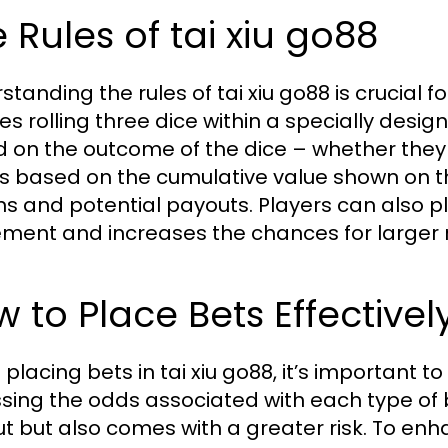
 Rules of tai xiu go88
tanding the rules of tai xiu go88 is crucial f
ves rolling three dice within a specially desi
 on the outcome of the dice – whether they will
s based on the cumulative value shown on the 
ns and potential payouts. Players can also p
ement and increases the chances for larger 
 to Place Bets Effectivel
lacing bets in tai xiu go88, it’s important to
sing the odds associated with each type of be
t but also comes with a greater risk. To enha