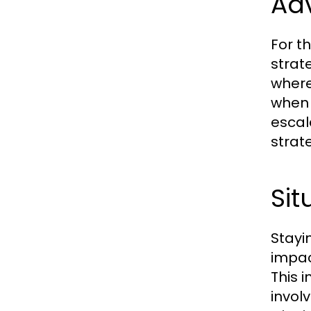
Adv
For t
strat
where
when 
escal
strat
Sit
Stayi
impac
This 
invol