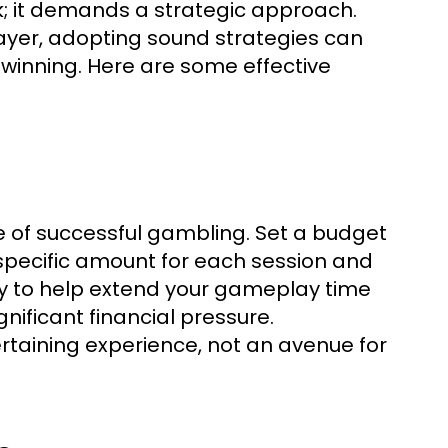
ck; it demands a strategic approach.
ayer, adopting sound strategies can
inning. Here are some effective
 of successful gambling. Set a budget
a specific amount for each session and
ally to help extend your gameplay time
nificant financial pressure.
rtaining experience, not an avenue for