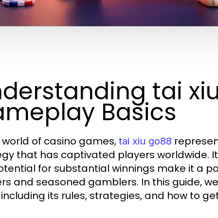
derstanding tai xi
meplay Basics
e world of casino games,
represent
tai xiu go88
egy that has captivated players worldwide.
otential for substantial winnings make it a
s and seasoned gamblers. In this guide, we’ll
 including its rules, strategies, and how to ge