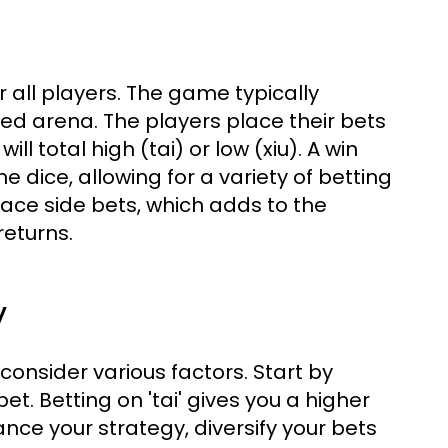
or all players. The game typically
gned arena. The players place their bets
 total high (tai) or low (xiu). A win
dice, allowing for a variety of betting
lace side bets, which adds to the
returns.
y
 consider various factors. Start by
t. Betting on 'tai' gives you a higher
nce your strategy, diversify your bets