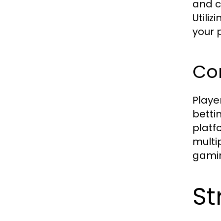
and c
Utili
your p
Co
Playe
betti
platf
multi
gamin
St