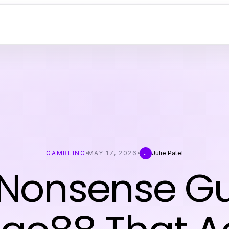
GAMBLING
MAY 17, 2026
Julie Patel
J
Nonsense Gu