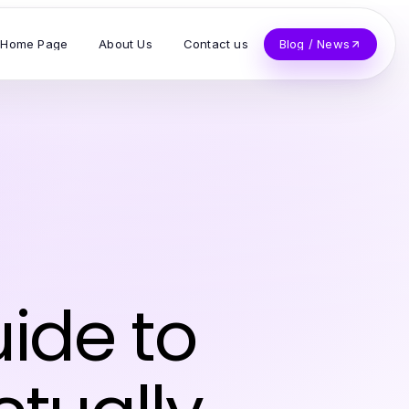
Home Page
About Us
Contact us
Blog / News
ide to