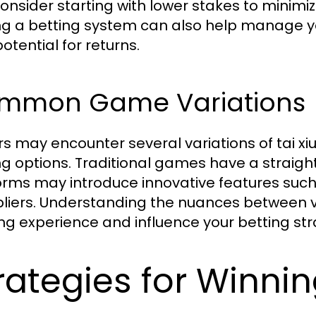
onsider starting with lower stakes to minimi
zing a betting system can also help manage y
otential for returns.
mmon Game Variations
rs may encounter several variations of tai xi
ng options. Traditional games have a straigh
orms may introduce innovative features such a
pliers. Understanding the nuances between v
g experience and influence your betting str
rategies for Winnin