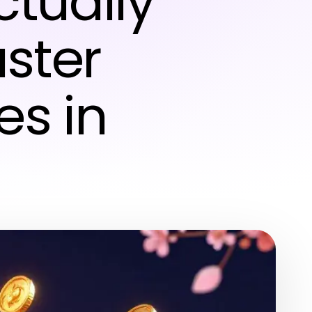
ctually
ster
es in