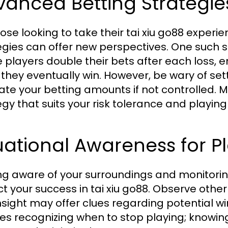
anced Betting Strategie
hose looking to take their tai xiu go88 experi
egies can offer new perspectives. One such s
 players double their bets after each loss, e
they eventually win. However, be wary of sett
ate your betting amounts if not controlled. Mo
egy that suits your risk tolerance and playing 
uational Awareness for P
ng aware of your surroundings and monitoring
t your success in tai xiu go88. Observe other
insight may offer clues regarding potential w
ves recognizing when to stop playing; knowi