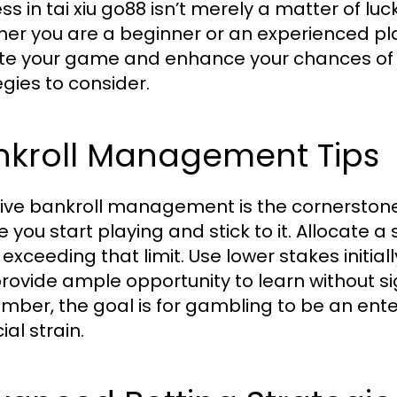
ss in tai xiu go88 isn’t merely a matter of lu
er you are a beginner or an experienced pl
te your game and enhance your chances of w
egies to consider.
nkroll Management Tips
tive bankroll management is the cornerstone
e you start playing and stick to it. Allocate 
 exceeding that limit. Use lower stakes initi
rovide ample opportunity to learn without sig
ber, the goal is for gambling to be an ente
ial strain.