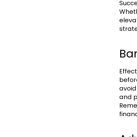
Succe
Wheth
eleva
strat
Ba
Effec
befor
avoid
and p
Remem
financ