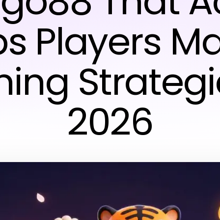
u go88 That A
ps Players Ma
ing Strategi
2026