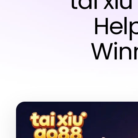
tai xi
Hel
Winn